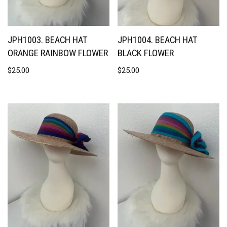
JPH1003. BEACH HAT
JPH1004. BEACH HAT
ORANGE RAINBOW FLOWER
BLACK FLOWER
$
25.00
$
25.00