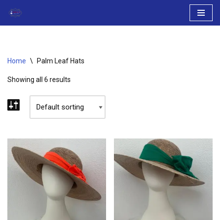
Skip
to
content
Home
\
Palm Leaf Hats
Showing all 6 results