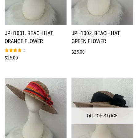
JPH1001. BEACH HAT
JPH1002. BEACH HAT
ORANGE FLOWER
GREEN FLOWER
$
25.00
Rated
$
25.00
4.00
out of 5
OUT OF STOCK