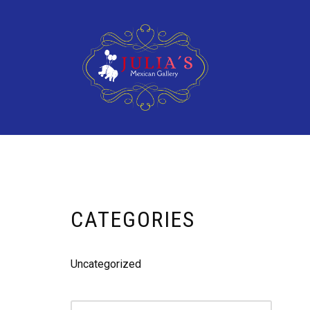
Skip
to
content
CATEGORIES
Uncategorized