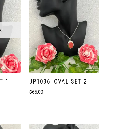
K
T 1
JP1036. OVAL SET 2
$
65.00