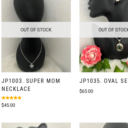
OUT OF STOCK
OUT OF STOC
JP1003. SUPER MOM
JP1035. OVAL SE
NECKLACE
$
65.00
Rated
$
45.00
5.00
out of 5