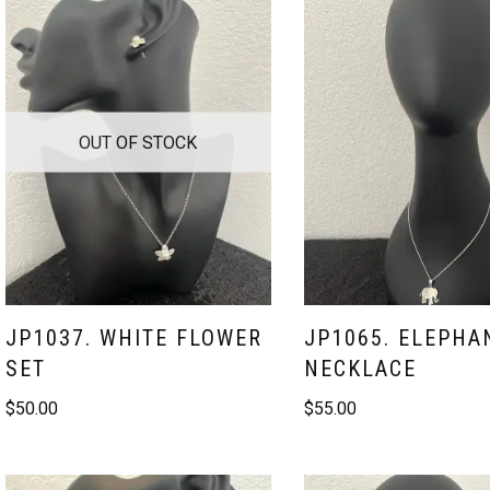
OUT OF STOCK
JP1037. WHITE FLOWER
JP1065. ELEPHA
SET
NECKLACE
$
50.00
$
55.00