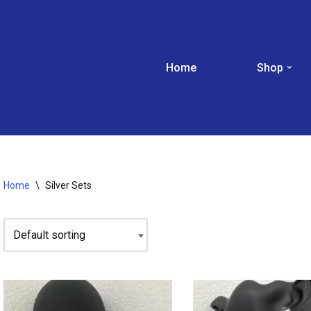
Home
Shop
Home
\
Silver Sets