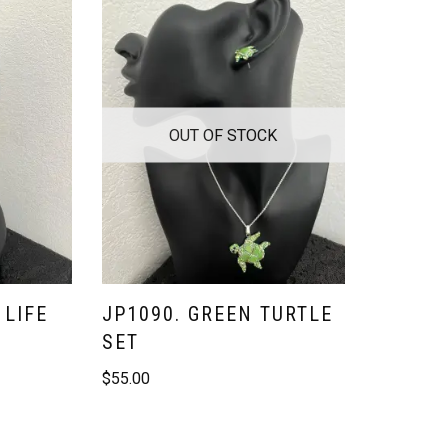
OUT OF STOCK
 LIFE
JP1090. GREEN TURTLE
SET
$
55.00