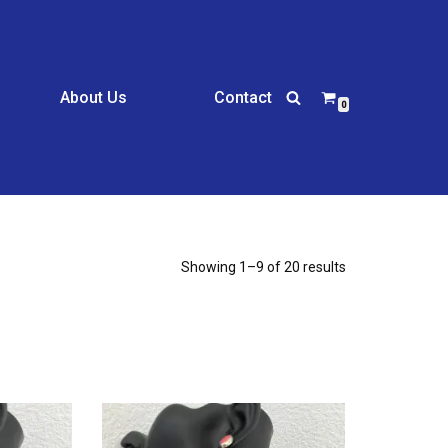
About Us
Contact
0
Showing 1–9 of 20 results