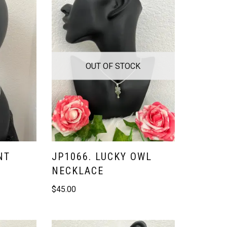
OUT OF STOCK
NT
JP1066. LUCKY OWL
NECKLACE
$
45.00