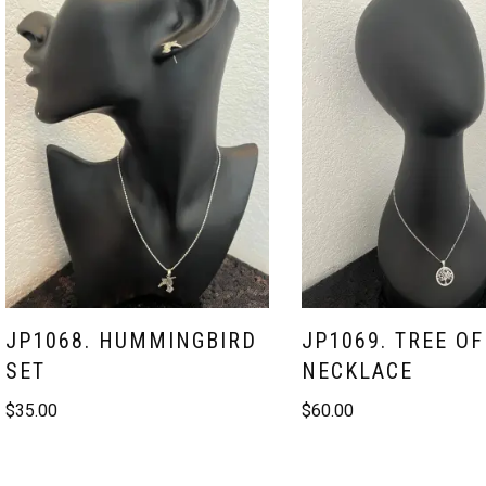
JP1068. HUMMINGBIRD
JP1069. TREE OF
SET
NECKLACE
$
35.00
$
60.00