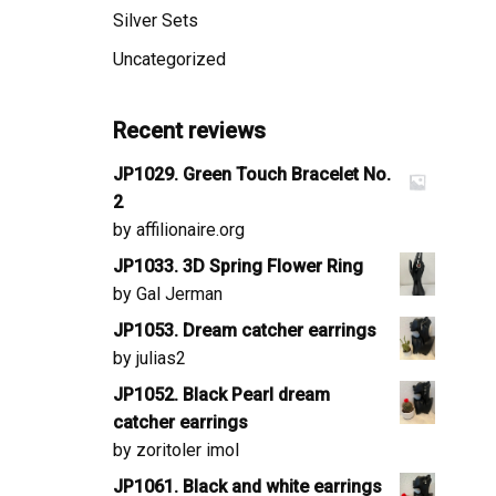
Silver Sets
Uncategorized
Recent reviews
JP1029. Green Touch Bracelet No.
2
by affilionaire.org
JP1033. 3D Spring Flower Ring
by Gal Jerman
JP1053. Dream catcher earrings
by julias2
JP1052. Black Pearl dream
catcher earrings
by zoritoler imol
JP1061. Black and white earrings