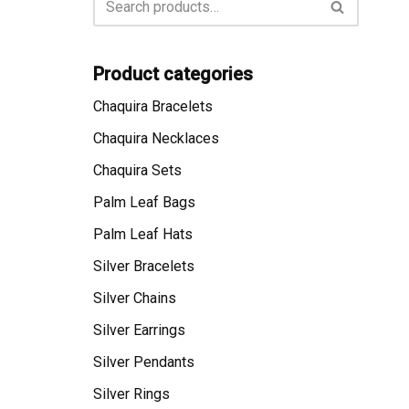
Product categories
Chaquira Bracelets
Chaquira Necklaces
Chaquira Sets
Palm Leaf Bags
Palm Leaf Hats
Silver Bracelets
Silver Chains
Silver Earrings
Silver Pendants
Silver Rings