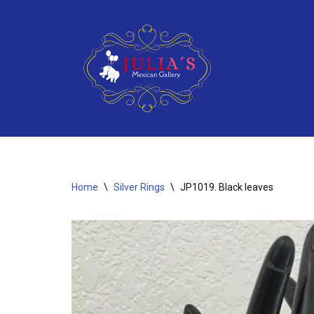
Skip
to
content
Home
\
Silver Rings
\
JP1019. Black leaves