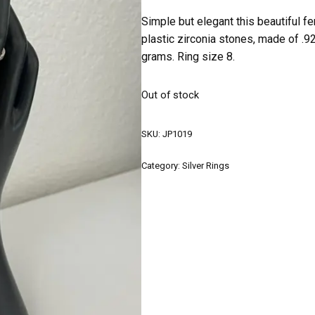
Simple but elegant this beautiful f
plastic zirconia stones, made of .9
grams. Ring size 8.
Out of stock
SKU:
JP1019
Category:
Silver Rings