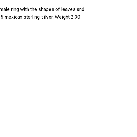
emale ring with the shapes of leaves and
25 mexican sterling silver. Weight 2.30