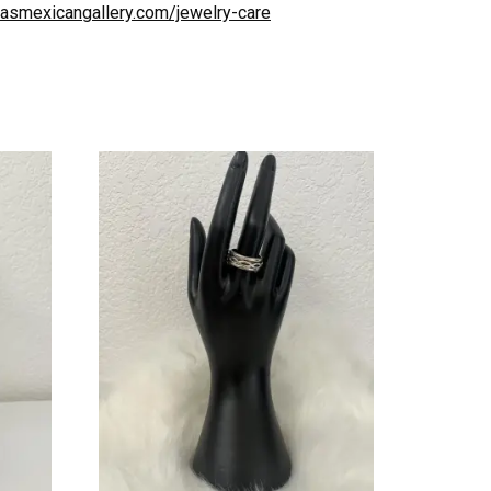
uliasmexicangallery.com/jewelry-care