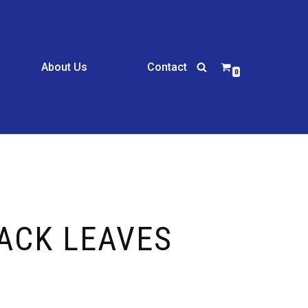
About Us
Contact
0
LACK LEAVES