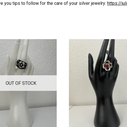
 you tips to follow for the care of your silver jewelry:
https://j
OUT OF STOCK