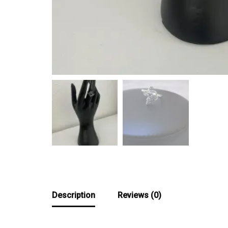
Description
Reviews (0)