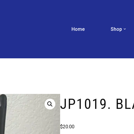
Home
Shop
JP1019. B
$
20.00