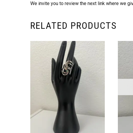
We invite you to review the next link where we give
RELATED PRODUCTS