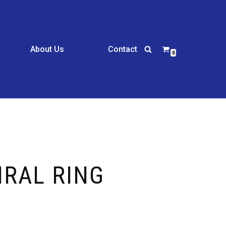
About Us
Contact
0
IRAL RING