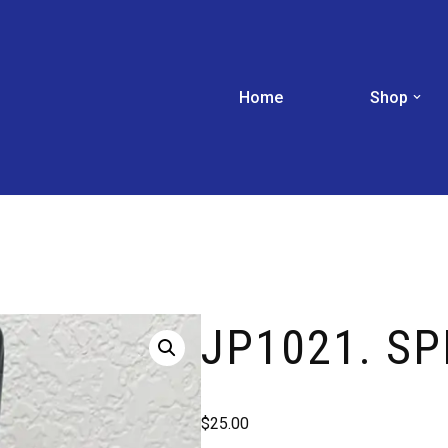
Home
Shop
JP1021. SP
$
25.00