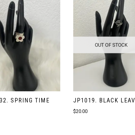
OUT OF STOCK
32. SPRING TIME
JP1019. BLACK LEA
$
20.00