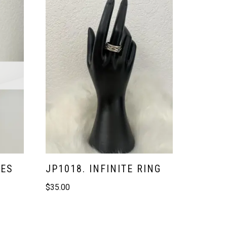
VES
JP1018. INFINITE RING
$
35.00