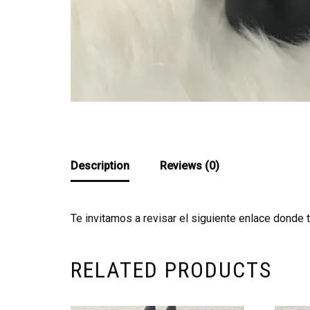
Description
Reviews (0)
Te invitamos a revisar el siguiente enlace donde 
RELATED PRODUCTS