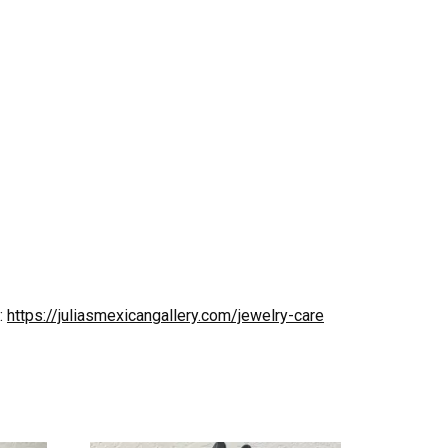
:
https://juliasmexicangallery.com/jewelry-care