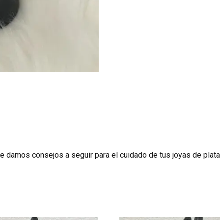
te damos consejos a seguir para el cuidado de tus joyas de plata