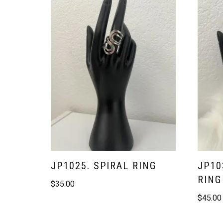
JP1025. SPIRAL RING
JP10
RING
$
35.00
$
45.00