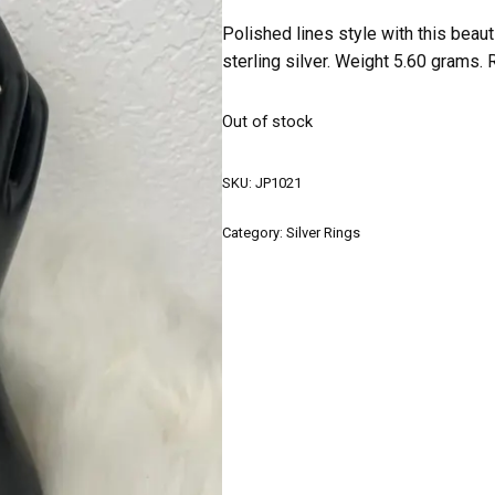
Polished lines style with this beau
sterling silver. Weight 5.60 grams. 
Out of stock
SKU:
JP1021
Category:
Silver Rings