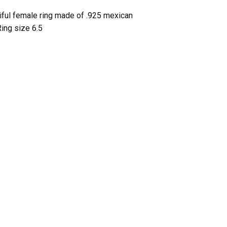
tiful female ring made of .925 mexican
Ring size 6.5