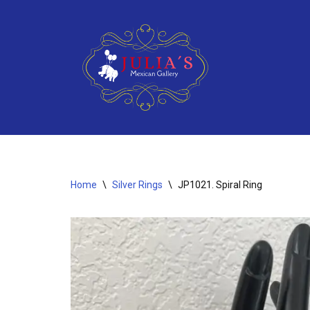
Skip
to
content
Home
\
Silver Rings
\
JP1021. Spiral Ring